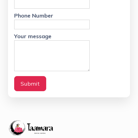
Email:
taamaradance@gmail.com
Phone: +91 9902583004
Quick Links
Shruthi
Growth