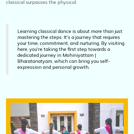
dedicated journey in Mohiniyattam |
Bharatanatyam, which can bring you self-
expression and personal growth.