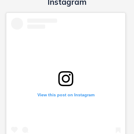
View this post on Instagram
A post shared by taamara dance centre (@taamaradance)
Powered by
embedinstagramfeed pt
&