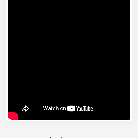
Instagram