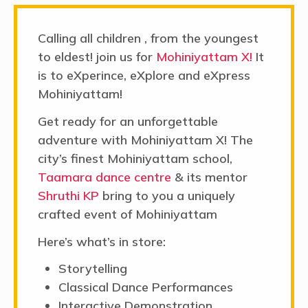
adventure with Mohiniyattam X! The
city’s finest Mohiniyattam school,
Taamara dance centre
& its mentor
Shruthi KP
bring to you a uniquely
crafted event of Mohiniyattam
Here’s what’s in store:
Storytelling
Classical Dance Performances
Interactive Demonstration
Making a souvenir
Don't miss out – join us on
July 14 from
11 AM to 1 PM
for a day full of joy and
creativity. Hurry, spots are filling fast!
Click here
to fill the form.