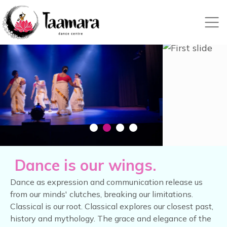
Nex
Dance is our wings.
Dance as expression and communication release us
from our minds' clutches, breaking our limitations.
Classical is our root. Classical explores our closest past,
history and mythology. The grace and elegance of the
classical surpasses the physical.
Learning classical dance is about more than just
mastering the steps. It's a journey that requires
your time, commitment, and nurturing. By visiting
here, you're taking the first step towards a