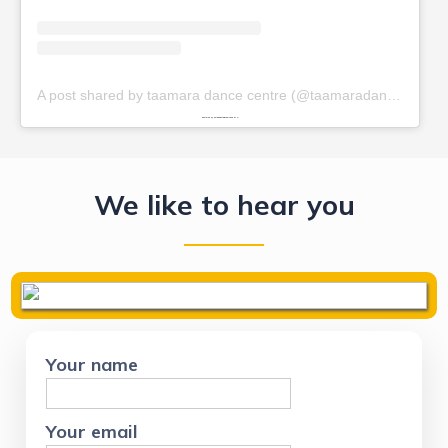
We like to hear you
Your name
Your email
Phone Number
Your message