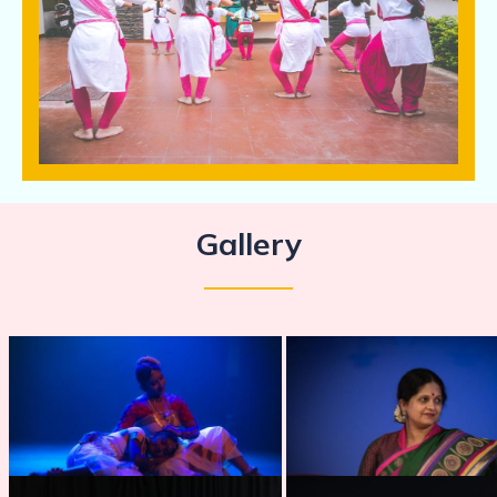
Gallery