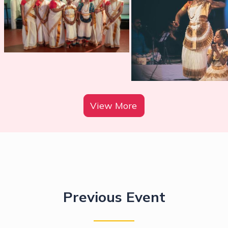
View More
Previous Event
Calling all children , from the youngest
to eldest! join us for
Mohiniyattam X!
It
is to eXperince, eXplore and eXpress
Mohiniyattam!
Get ready for an unforgettable