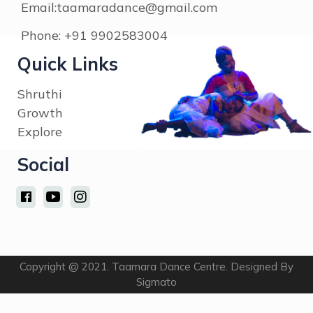
Explore
Social
Copyright @ 2021. Taamara Dance Centre. Designed By
Sigmato