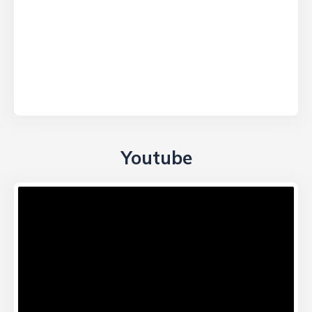
Youtube