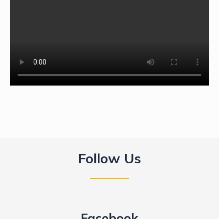
Follow Us
Facebook